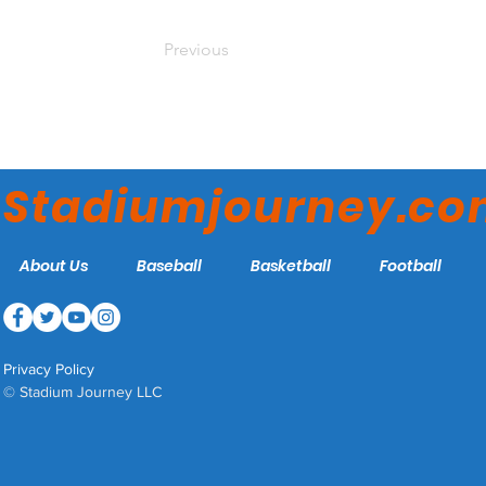
Previous
Stadiumjourney.c
About Us
Baseball
Basketball
Football
Privacy Policy
© Stadium Journey LLC