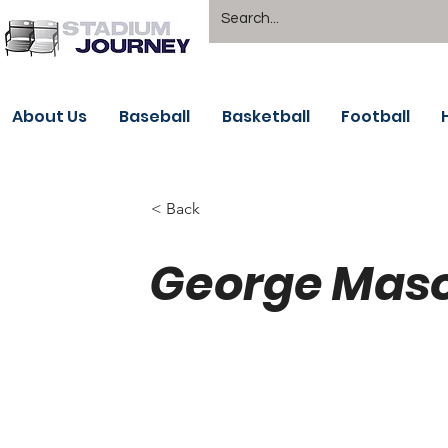
About Us
Baseball
Basketball
Football
< Back
George Mason