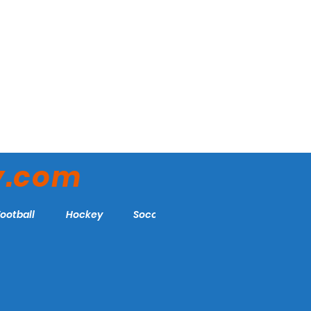
y.com
Football
Hockey
Soccer
More