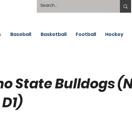
s
Baseball
Basketball
Football
Hockey
no State Bulldogs 
 D1)