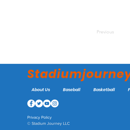
Previous
Stadiumjourne
About Us
Baseball
Basketball
Privacy Policy
© Stadium Journey LLC