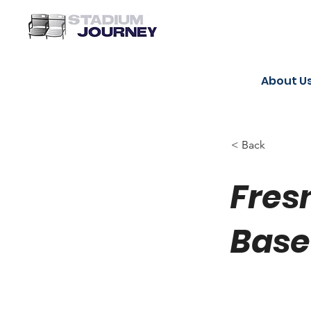
About U
< Back
Fres
Base