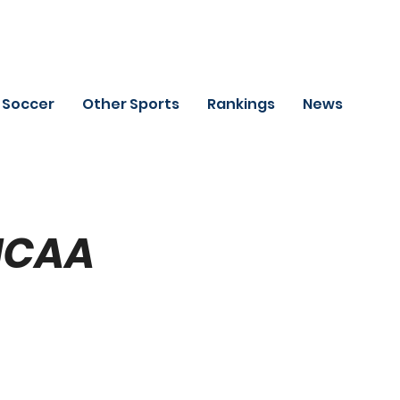
Soccer
Other Sports
Rankings
News
(NCAA