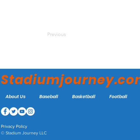
Previous
Stadiumjourney.c
About Us
Baseball
Basketball
Football
Privacy Policy
© Stadium Journey LLC