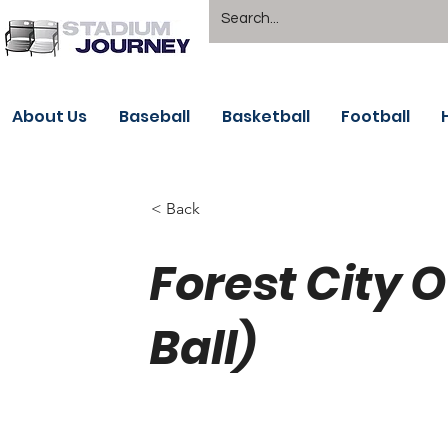
About Us
Baseball
Basketball
Football
< Back
Forest City
Ball)