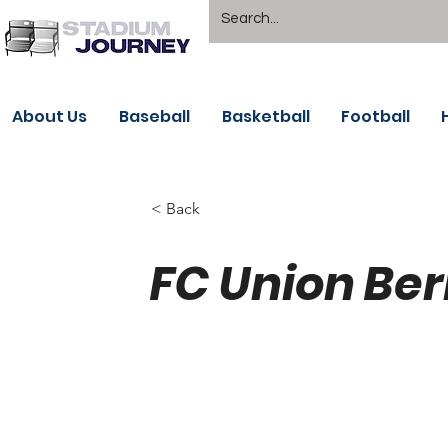
About Us
Baseball
Basketball
Football
< Back
FC Union Ber