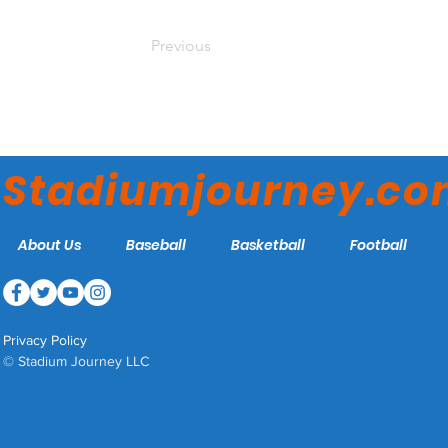
Previous
Stadiumjourney.c
About Us
Baseball
Basketball
Football
Privacy Policy
© Stadium Journey LLC