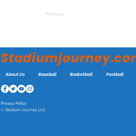
Previous
Stadiumjourney.c
About Us
Baseball
Basketball
Football
Privacy Policy
© Stadium Journey LLC