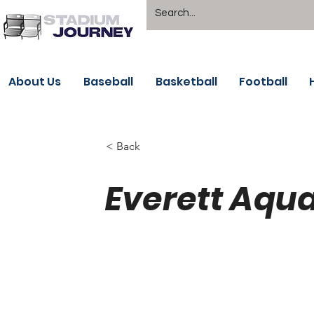
About Us
Baseball
Basketball
Football
< Back
Everett Aqua