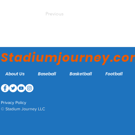
Previous
Stadiumjourney.c
About Us
Baseball
Basketball
Football
Privacy Policy
© Stadium Journey LLC