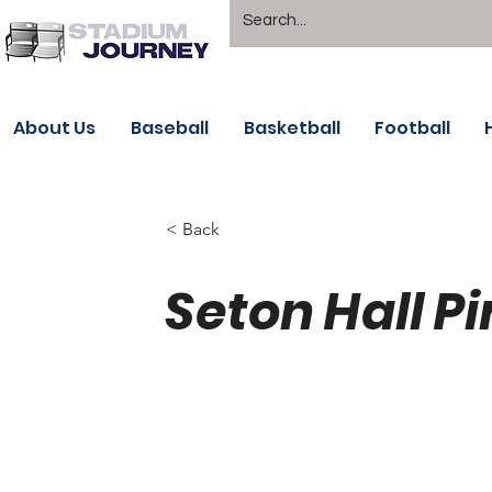
About Us
Baseball
Basketball
Football
< Back
Seton Hall Pi