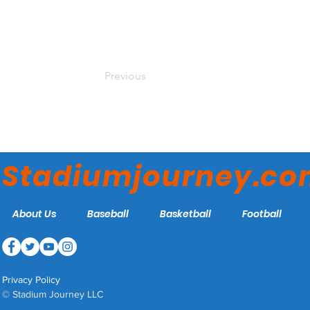
Previous
Stadiumjourney.c
About Us
Baseball
Basketball
Football
Privacy Policy
© Stadium Journey LLC