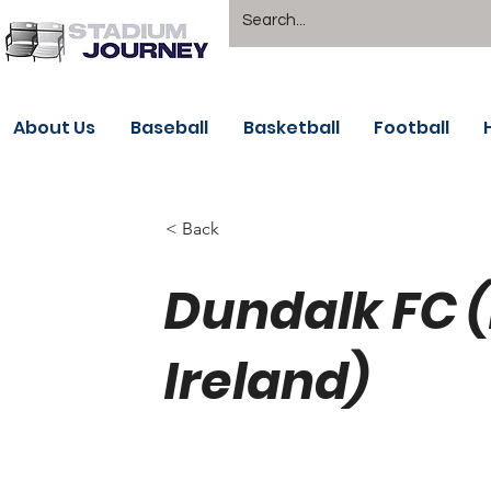
About Us
Baseball
Basketball
Football
< Back
Dundalk FC 
Ireland)