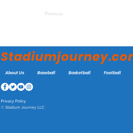
Previous
Stadiumjourney.c
About Us
Baseball
Basketball
Football
Privacy Policy
© Stadium Journey LLC