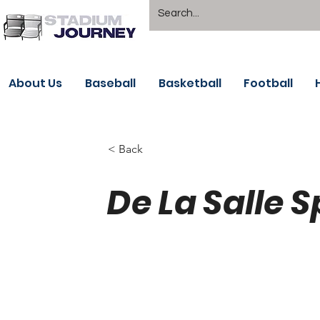
About Us
Baseball
Basketball
Football
< Back
De La Salle 