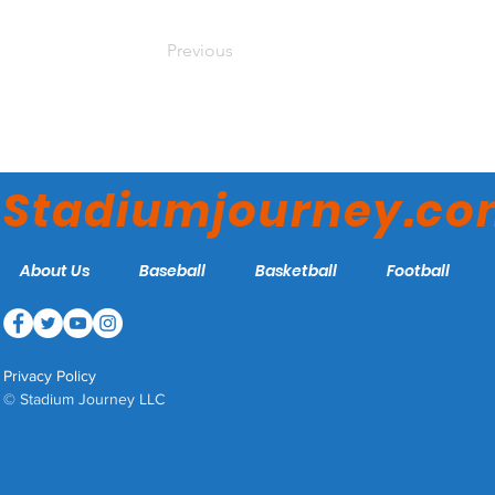
Previous
Stadiumjourney.c
About Us
Baseball
Basketball
Football
Privacy Policy
© Stadium Journey LLC