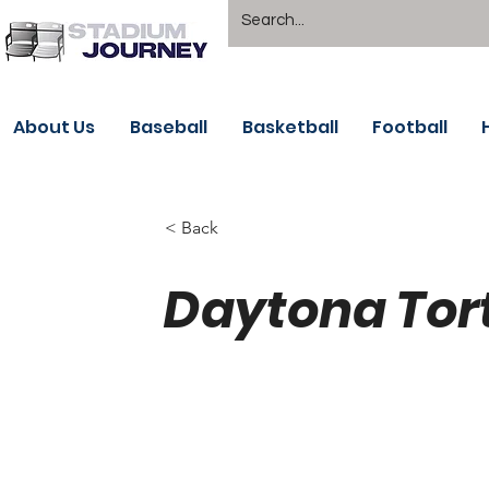
About Us
Baseball
Basketball
Football
< Back
Daytona Tor