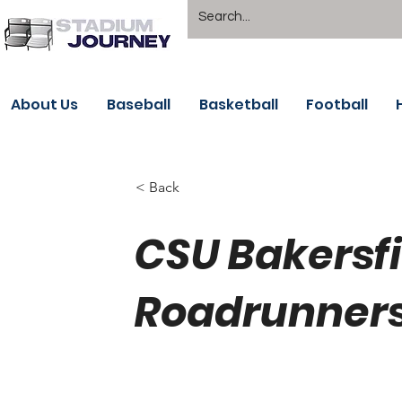
About Us
Baseball
Basketball
Football
< Back
CSU Bakersfi
Roadrunners