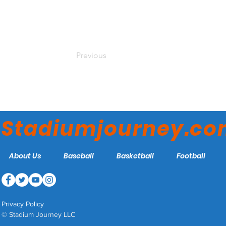
Previous
Stadiumjourney.c
About Us
Baseball
Basketball
Football
Privacy Policy
© Stadium Journey LLC