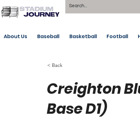
About Us
Baseball
Basketball
Football
< Back
Creighton B
Base D1)