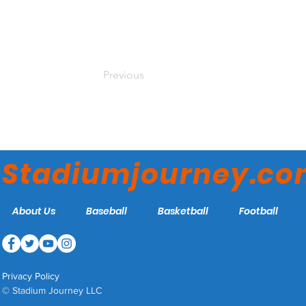
Previous
Stadiumjourney.c
About Us
Baseball
Basketball
Football
Privacy Policy
© Stadium Journey LLC