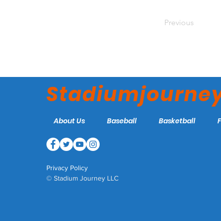
Previous
Stadiumjourne
About Us
Baseball
Basketball
Privacy Policy
© Stadium Journey LLC