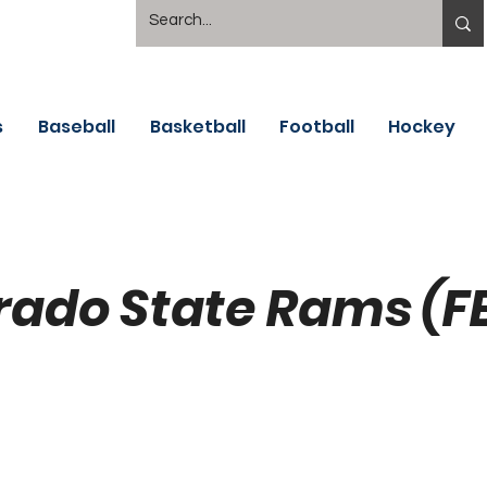
s
Baseball
Basketball
Football
Hockey
rado State Rams (F