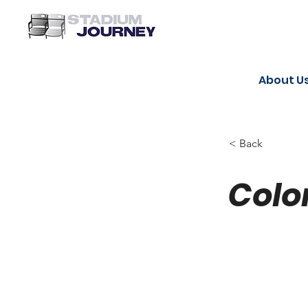
About U
< Back
Colo