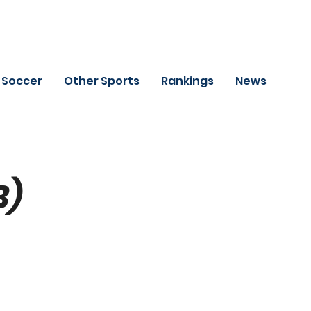
Soccer
Other Sports
Rankings
News
B)