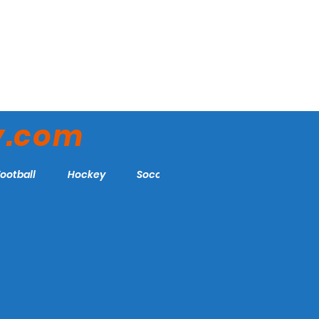
y.com
Football
Hockey
Soccer
More