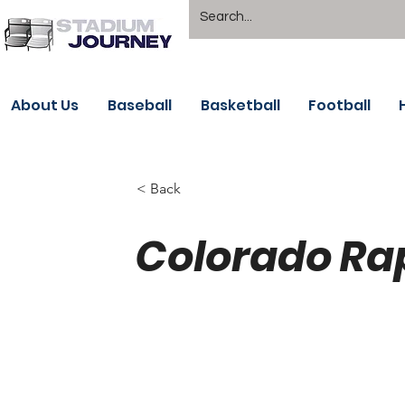
About Us
Baseball
Basketball
Football
< Back
Colorado Ra