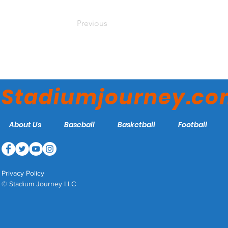
Previous
Stadiumjourney.c
About Us
Baseball
Basketball
Football
Privacy Policy
© Stadium Journey LLC