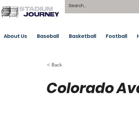
About Us
Baseball
Basketball
Football
< Back
Colorado Av