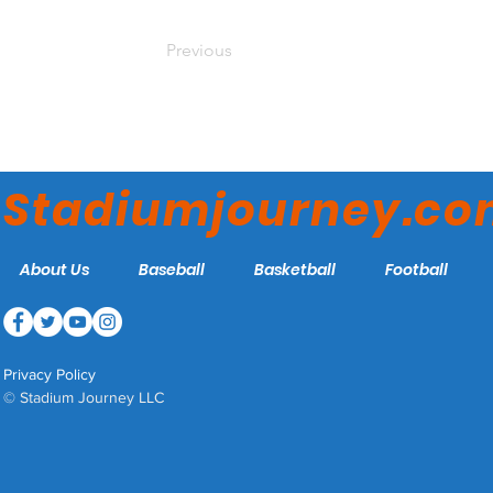
Previous
Stadiumjourney.c
About Us
Baseball
Basketball
Football
Privacy Policy
© Stadium Journey LLC