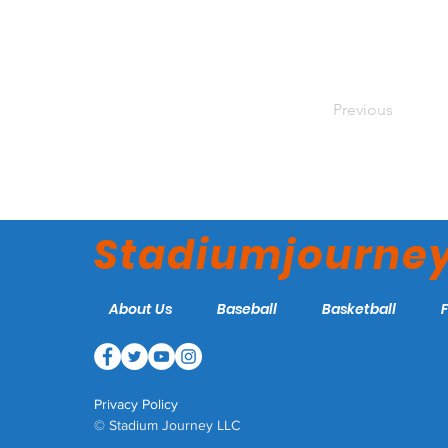
Previous
Stadiumjourne
About Us
Baseball
Basketball
Privacy Policy
© Stadium Journey LLC