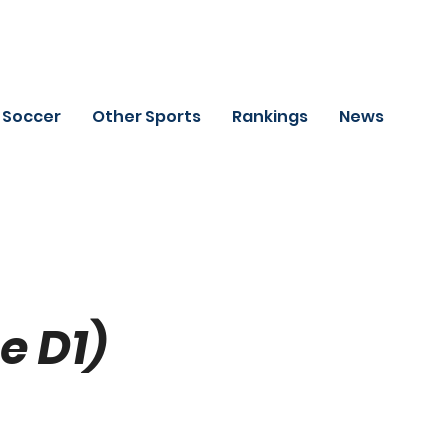
Soccer
Other Sports
Rankings
News
e D1)