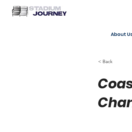
About U
< Back
Coas
Chan