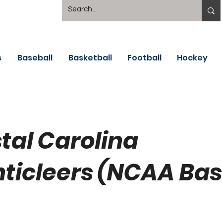
s
Baseball
Basketball
Football
Hockey
tal Carolina
ticleers (NCAA Bas