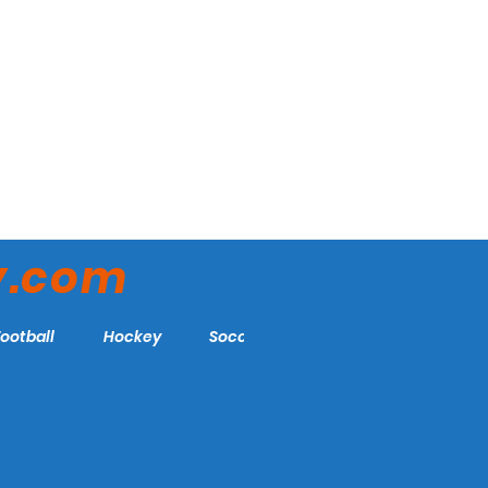
y.com
Football
Hockey
Soccer
More