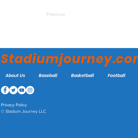
Previous
Stadiumjourney.c
About Us
Baseball
Basketball
Football
Privacy Policy
© Stadium Journey LLC