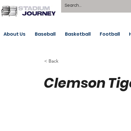
About Us
Baseball
Basketball
Football
< Back
Clemson Tig