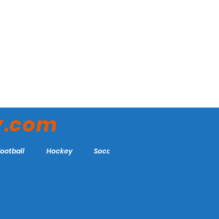
y.com
Football
Hockey
Soccer
More