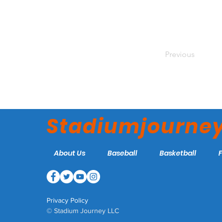
Previous
Stadiumjourne
About Us
Baseball
Basketball
Privacy Policy
© Stadium Journey LLC