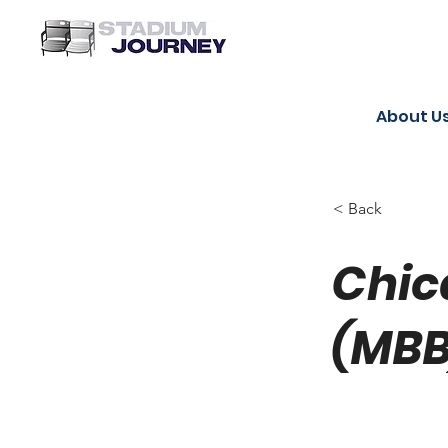
About U
< Back
Chic
(MBB