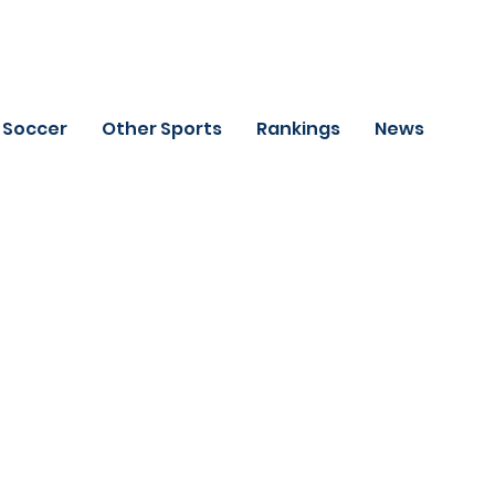
Soccer
Other Sports
Rankings
News