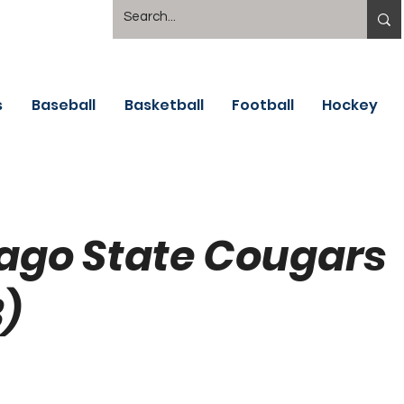
s
Baseball
Basketball
Football
Hockey
ago State Cougars
)