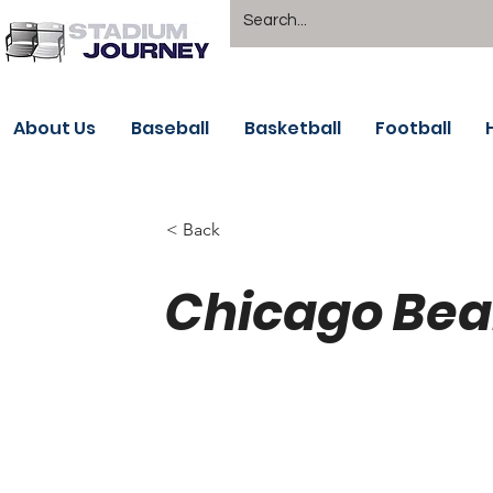
About Us
Baseball
Basketball
Football
< Back
Chicago Bear