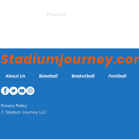
Previous
Stadiumjourney.c
About Us
Baseball
Basketball
Football
Privacy Policy
© Stadium Journey LLC