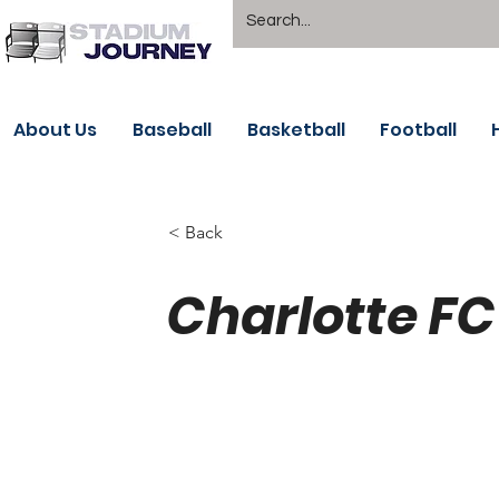
About Us
Baseball
Basketball
Football
< Back
Charlotte FC