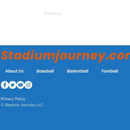
Previous
Stadiumjourney.c
About Us
Baseball
Basketball
Football
Privacy Policy
© Stadium Journey LLC