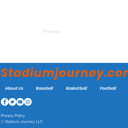
Previous
Stadiumjourney.c
About Us
Baseball
Basketball
Football
Privacy Policy
© Stadium Journey LLC