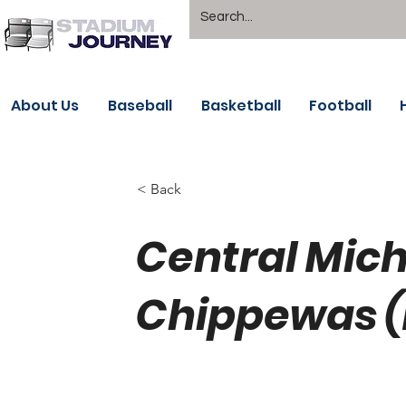
About Us
Baseball
Basketball
Football
< Back
Central Mic
Chippewas 