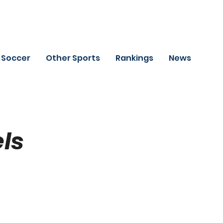
Soccer
Other Sports
Rankings
News
ls