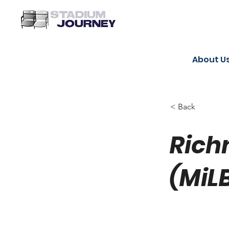
About U
< Back
Rich
(MiL