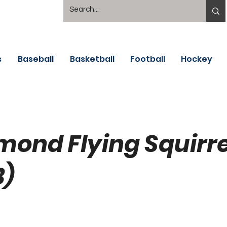
s
Baseball
Basketball
Football
Hockey
mond Flying Squirre
B)