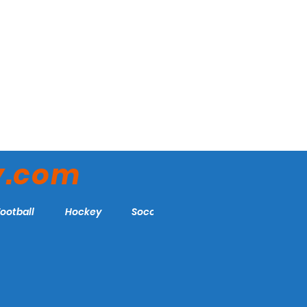
y.com
Football
Hockey
Soccer
More