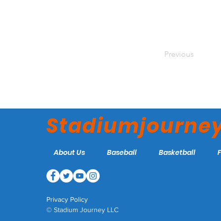
Previous
Stadiumjourne
About Us
Baseball
Basketball
Privacy Policy
© Stadium Journey LLC