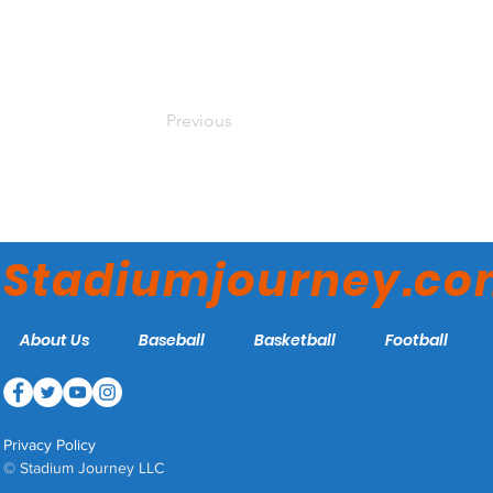
Previous
Stadiumjourney.c
About Us
Baseball
Basketball
Football
Privacy Policy
© Stadium Journey LLC