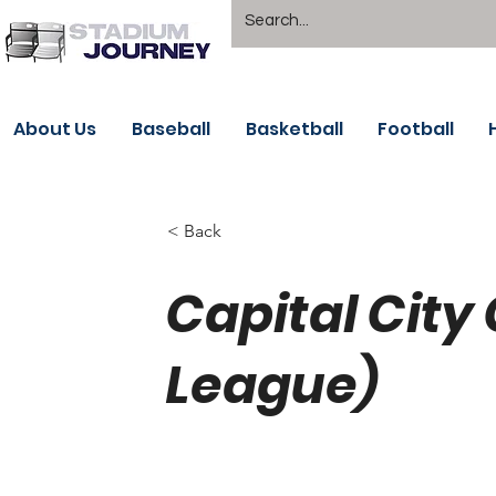
About Us
Baseball
Basketball
Football
< Back
Capital City
League)