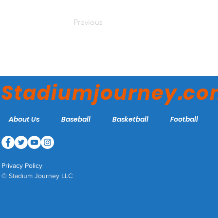
Previous
Stadiumjourney.c
About Us
Baseball
Basketball
Football
Privacy Policy
© Stadium Journey LLC