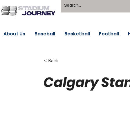
About Us
Baseball
Basketball
Football
< Back
Calgary Sta