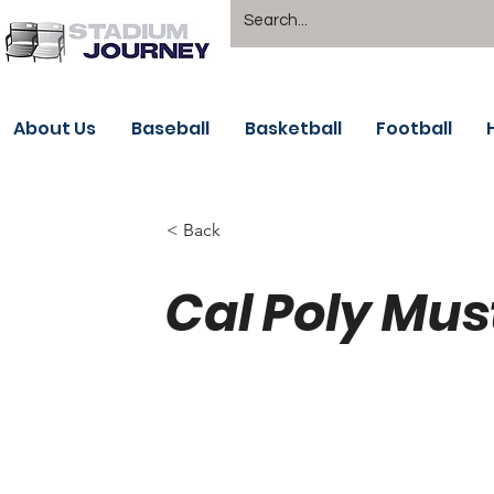
About Us
Baseball
Basketball
Football
< Back
Cal Poly Mus