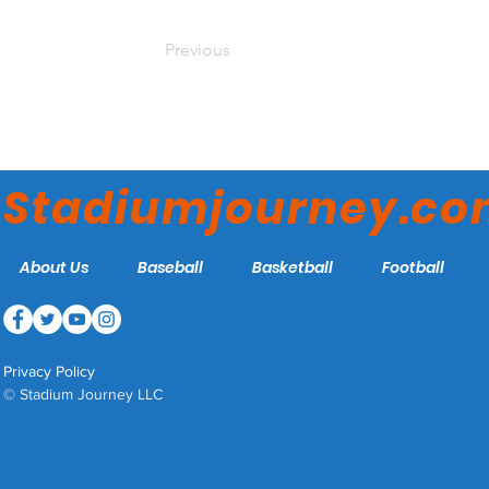
Previous
Stadiumjourney.c
About Us
Baseball
Basketball
Football
Privacy Policy
© Stadium Journey LLC