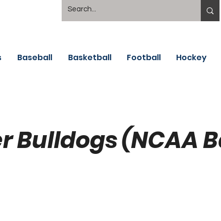
s
Baseball
Basketball
Football
Hockey
er Bulldogs (NCAA 