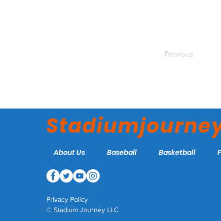
Previous
Stadiumjourne
About Us
Baseball
Basketball
Privacy Policy
© Stadium Journey LLC