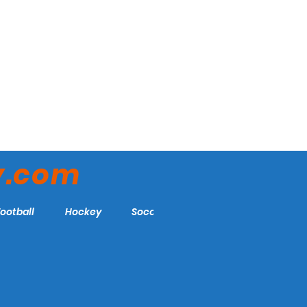
y.com
Football
Hockey
Soccer
More