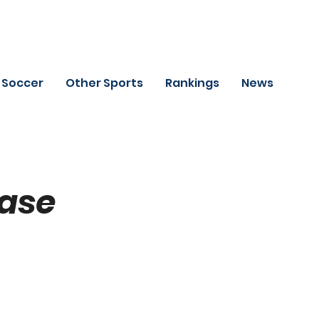
Soccer
Other Sports
Rankings
News
Base