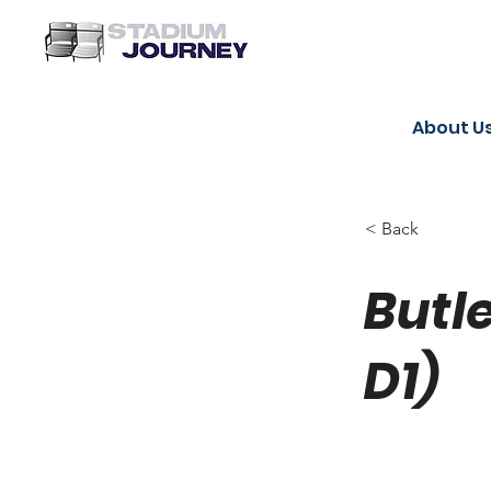
About U
< Back
Butl
D1)