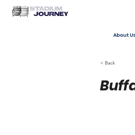
About U
< Back
Buffa