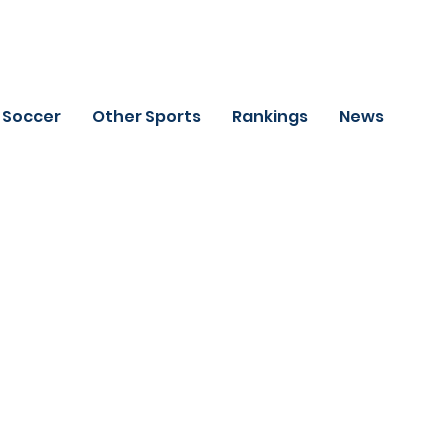
Soccer
Other Sports
Rankings
News