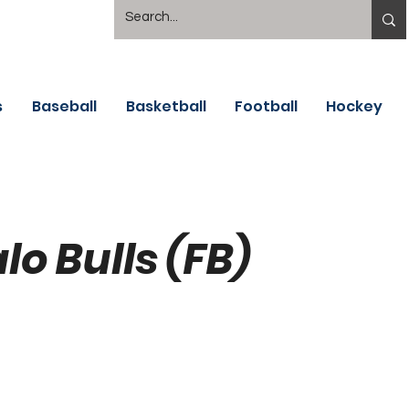
s
Baseball
Basketball
Football
Hockey
lo Bulls (FB)