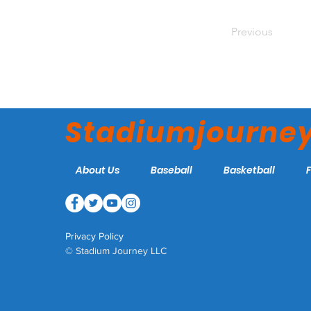
Previous
Stadiumjourne
About Us
Baseball
Basketball
Privacy Policy
© Stadium Journey LLC