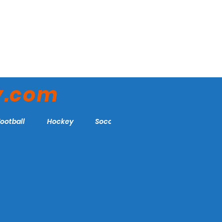
y.com
Football
Hockey
Soccer
More