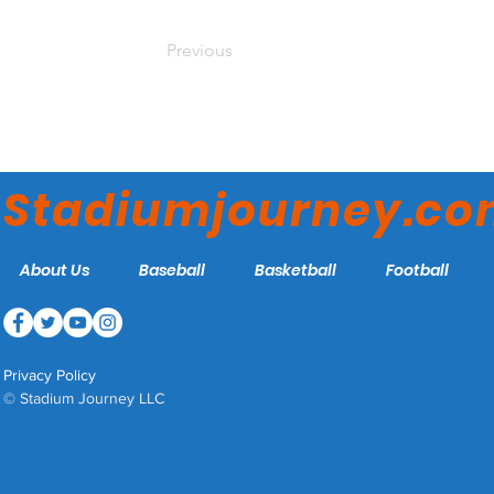
Previous
Stadiumjourney.c
About Us
Baseball
Basketball
Football
Privacy Policy
© Stadium Journey LLC