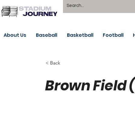
About Us
Baseball
Basketball
Football
< Back
Brown Field 