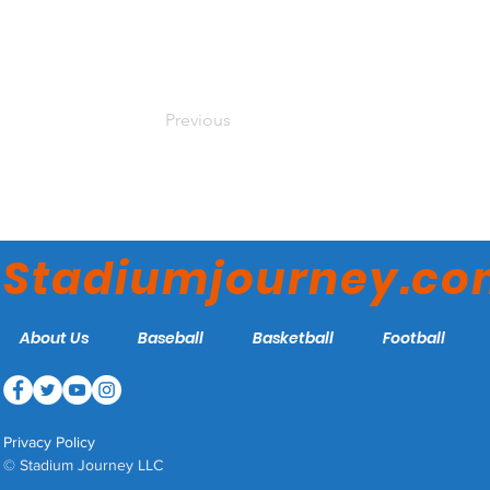
Previous
Stadiumjourney.c
About Us
Baseball
Basketball
Football
Privacy Policy
© Stadium Journey LLC