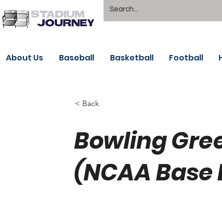
About Us
Baseball
Basketball
Football
< Back
Bowling Gree
(NCAA Base 