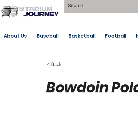
About Us
Baseball
Basketball
Football
< Back
Bowdoin Pol