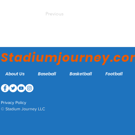
Previous
Stadiumjourney.c
About Us
Baseball
Basketball
Football
Privacy Policy
© Stadium Journey LLC