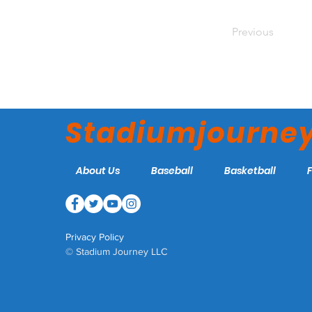
Previous
Stadiumjourne
About Us
Baseball
Basketball
Privacy Policy
© Stadium Journey LLC