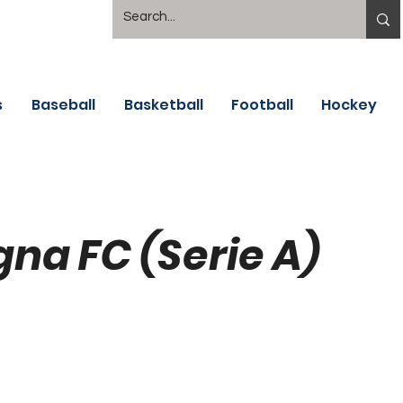
s
Baseball
Basketball
Football
Hockey
gna FC (Serie A)