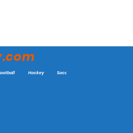
y.com
Football
Hockey
Soccer
More