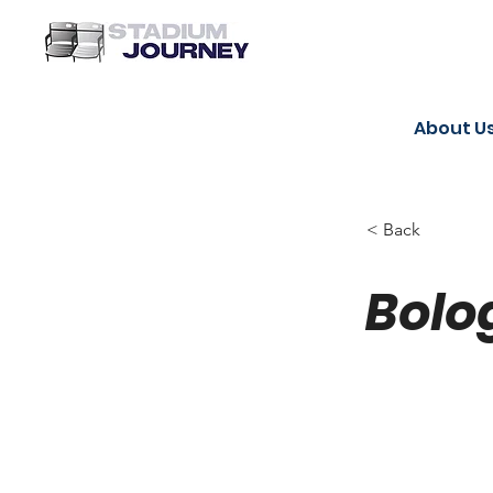
About U
< Back
Bolo