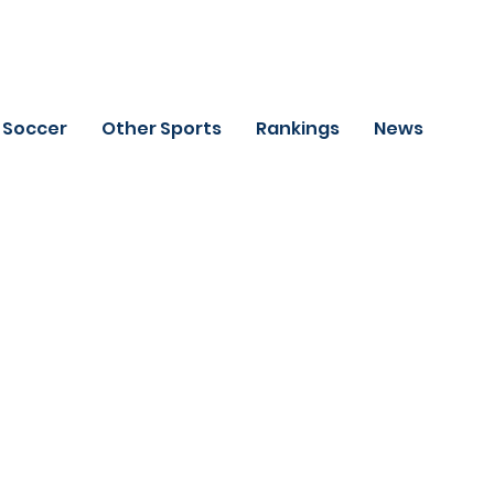
Soccer
Other Sports
Rankings
News