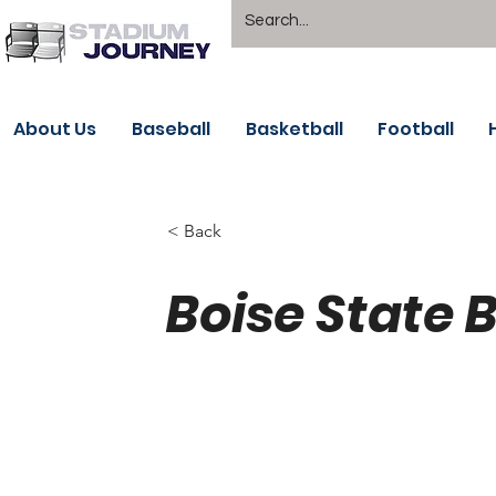
About Us
Baseball
Basketball
Football
< Back
Boise State 