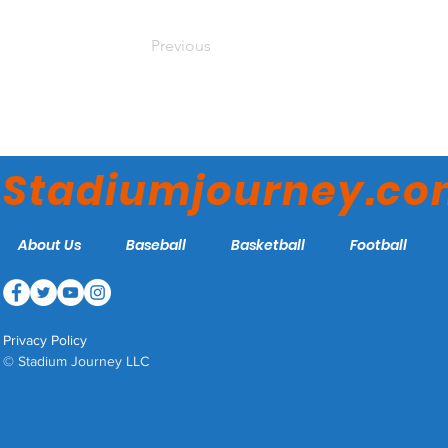
Previous
Stadiumjourney.c
About Us
Baseball
Basketball
Football
Privacy Policy
© Stadium Journey LLC