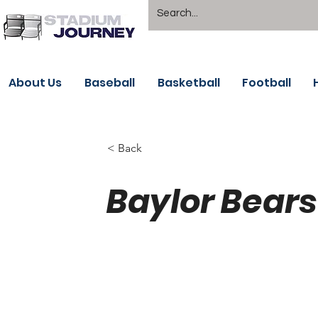
About Us
Baseball
Basketball
Football
< Back
Baylor Bears