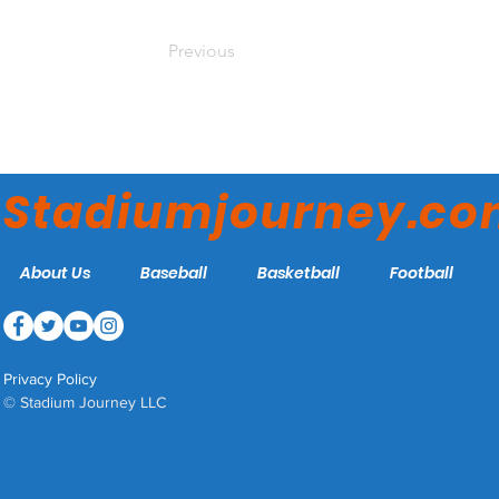
Previous
Stadiumjourney.c
About Us
Baseball
Basketball
Football
Privacy Policy
© Stadium Journey LLC