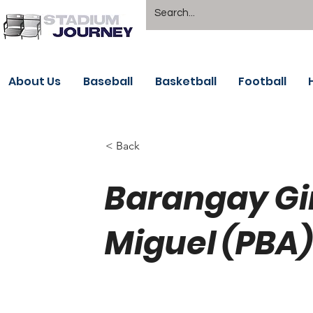
About Us
Baseball
Basketball
Football
< Back
Barangay Gi
Miguel (PBA)