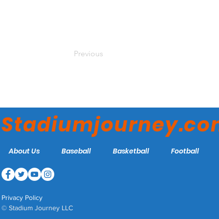
Previous
Stadiumjourney.c
About Us
Baseball
Basketball
Football
Privacy Policy
© Stadium Journey LLC