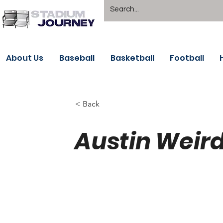
About Us
Baseball
Basketball
Football
< Back
Austin Weird