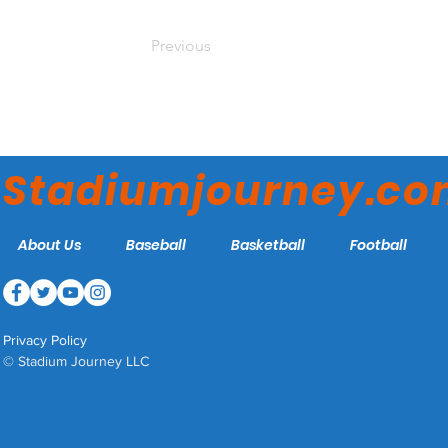
Previous
Stadiumjourney.c
About Us
Baseball
Basketball
Football
Privacy Policy
© Stadium Journey LLC