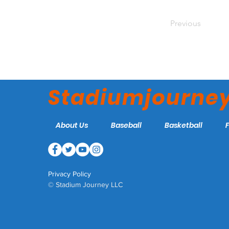
Previous
Stadiumjourne
About Us
Baseball
Basketball
Privacy Policy
© Stadium Journey LLC