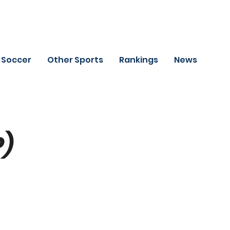
Soccer
Other Sports
Rankings
News
P)