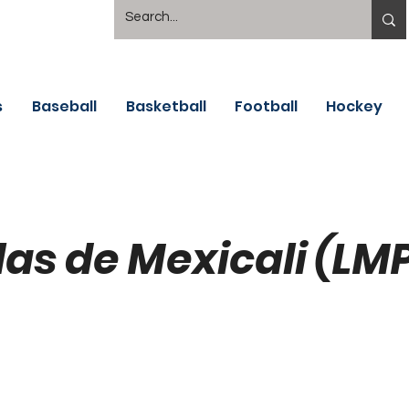
s
Baseball
Basketball
Football
Hockey
las de Mexicali (LM