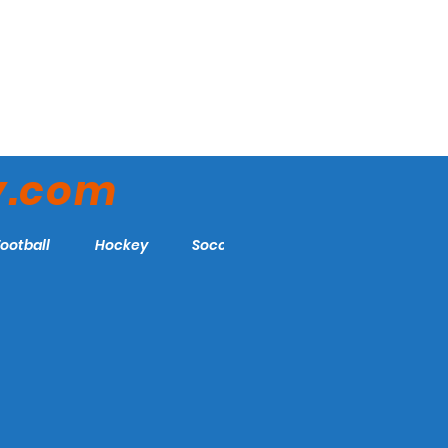
y.com
Football
Hockey
Soccer
More