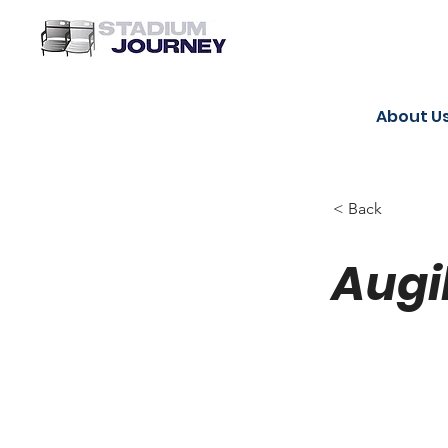
About U
< Back
Augi