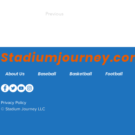
Previous
Stadiumjourney.c
About Us
Baseball
Basketball
Football
Privacy Policy
© Stadium Journey LLC