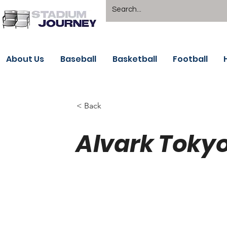
About Us
Baseball
Basketball
Football
< Back
Alvark Tokyo