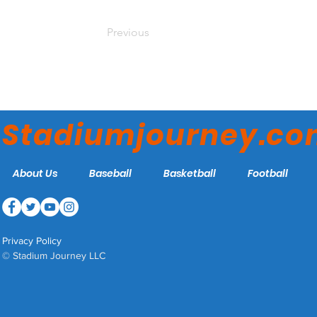
Previous
Stadiumjourney.c
About Us
Baseball
Basketball
Football
Privacy Policy
© Stadium Journey LLC