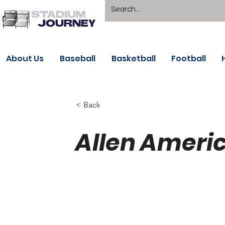
About Us
Baseball
Basketball
Football
< Back
Allen Ameri