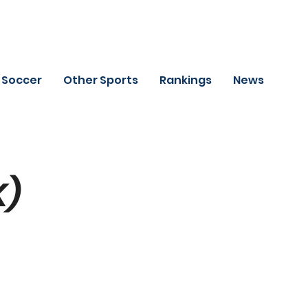
Soccer
Other Sports
Rankings
News
K)