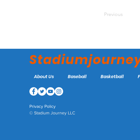
Previous
Stadiumjourne
About Us
Baseball
Basketball
Privacy Policy
© Stadium Journey LLC