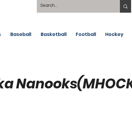
s
Baseball
Basketball
Football
Hockey
ka Nanooks(MHOC