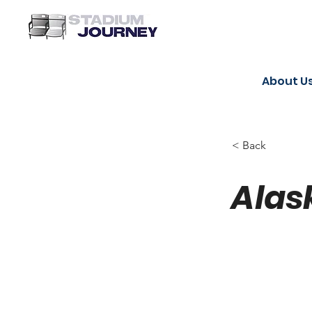
About U
< Back
Alas