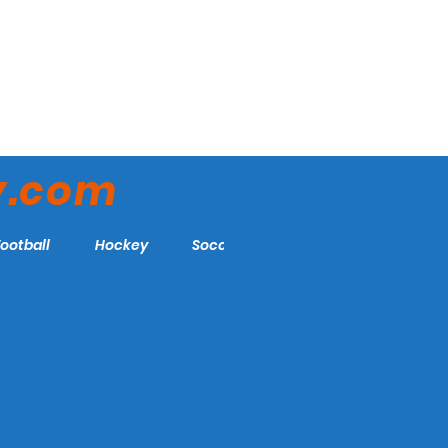
y.com
Football
Hockey
Soccer
More