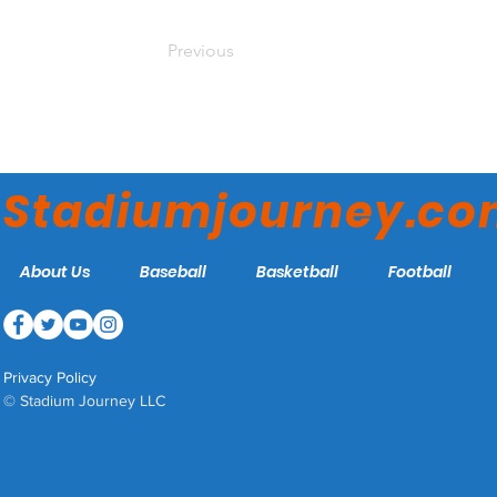
Previous
Stadiumjourney.c
About Us
Baseball
Basketball
Football
Privacy Policy
© Stadium Journey LLC