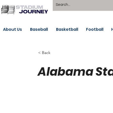
About Us
Baseball
Basketball
Football
< Back
Alabama Sta