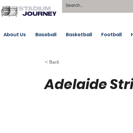
About Us
Baseball
Basketball
Football
< Back
Adelaide Str