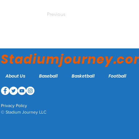
Previous
Stadiumjourney.c
About Us
Baseball
Basketball
Football
Privacy Policy
© Stadium Journey LLC