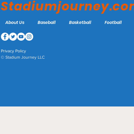
Stadiumjourney.c
About Us
Baseball
Basketball
Football
Privacy Policy
© Stadium Journey LLC