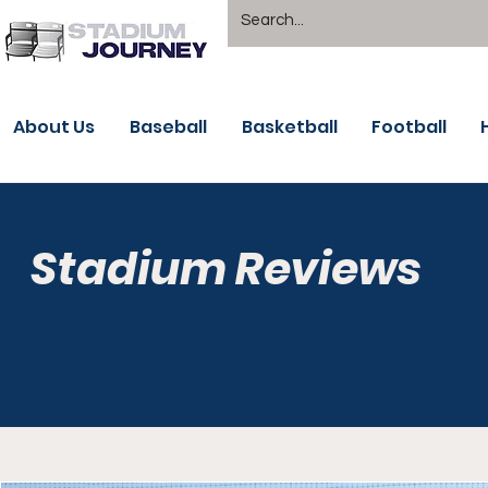
About Us
Baseball
Basketball
Football
Stadium Reviews