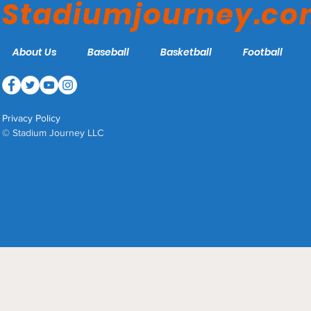
Stadiumjourney.c
About Us
Baseball
Basketball
Football
Privacy Policy
© Stadium Journey LLC