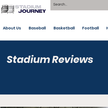
About Us
Baseball
Basketball
Football
Stadium Reviews