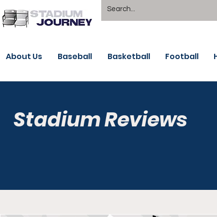
About Us
Baseball
Basketball
Football
Stadium Reviews