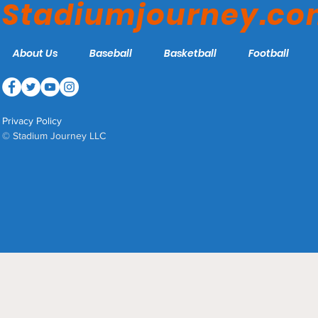
Stadiumjourney.c
About Us
Baseball
Basketball
Football
Privacy Policy
© Stadium Journey LLC