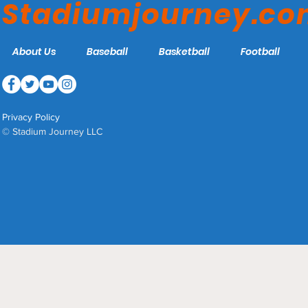
Stadiumjourney.c
About Us
Baseball
Basketball
Football
Privacy Policy
© Stadium Journey LLC