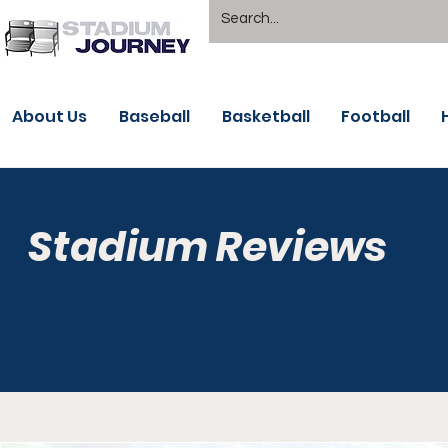
About Us
Baseball
Basketball
Football
Stadium Reviews