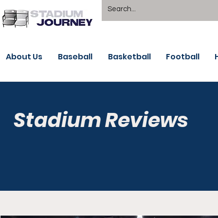
About Us
Baseball
Basketball
Football
Stadium Reviews