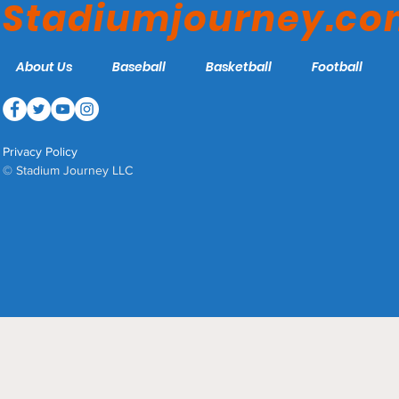
Stadiumjourney.c
About Us
Baseball
Basketball
Football
Privacy Policy
© Stadium Journey LLC