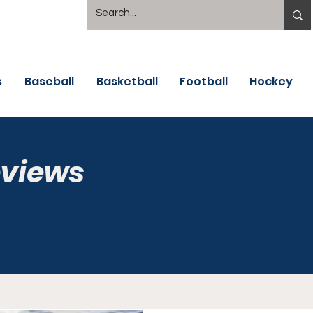
s
Baseball
Basketball
Football
Hockey
eviews