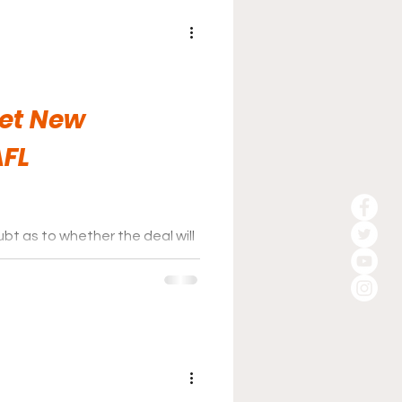
et New
AFL
bt as to whether the deal will