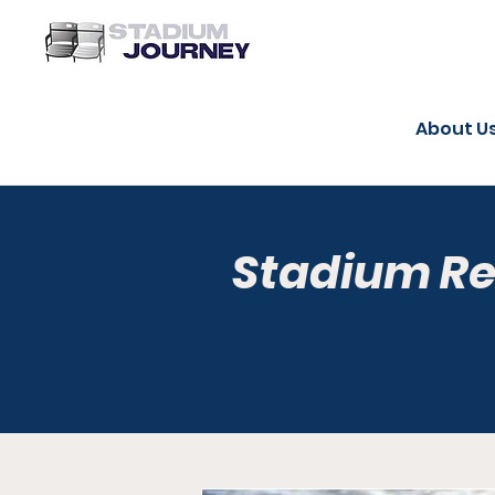
About U
Stadium R