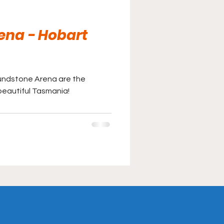
ena - Hobart
lundstone Arena are the
 beautiful Tasmania!