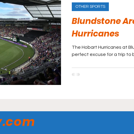
OTHER SPORTS
Blundstone Ar
Hurricanes
The Hobart Hurricanes at B
perfect excuse for a trip to
y.com