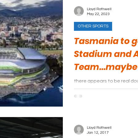
Lloyd Rothwell
May 22, 2023
OTHER SPORTS
Tasmania to g
Stadium and 
Team...maybe
there appears to be real dou
move forward after all.
Lloyd Rothwell
Jan 12, 2017