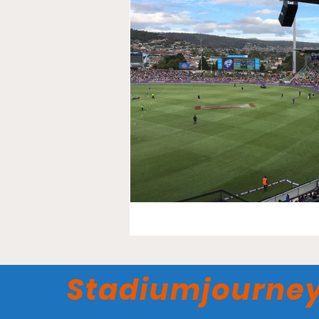
Stadiumjourne