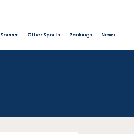
Soccer
Other Sports
Rankings
News