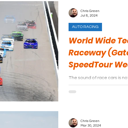
Chris Green
Jul 8, 2024
AUTO RACING
World Wide T
Raceway (Gat
SpeedTour W
The sound of race cars is 
World Wide Technology Race
like IndyCar, NHRA, and NAS
Chris Green
Mar 30, 2024