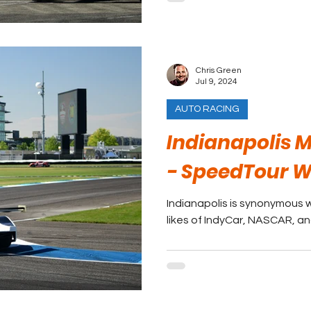
Chris Green
Jul 9, 2024
AUTO RACING
Indianapolis 
- SpeedTour 
Indianapolis is synonymous w
likes of IndyCar, NASCAR, a