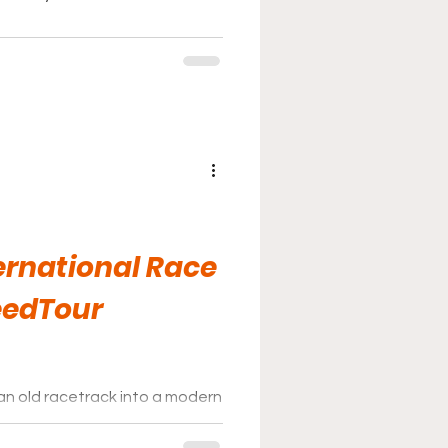
ernational Race
eedTour
an old racetrack into a modern
the folks at Pitt Race have