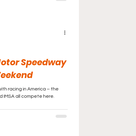
Motor Speedway
Weekend
ith racing in America – the
nd IMSA all compete here.