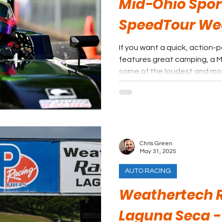
Mid-Ohio Spor
SpeedTour W
If you want a quick, action
features great camping, a Mi
some of the loudest and mos
and one that is far from the h
Mid-Ohio Sports Car Course i
Chris Green
May 31, 2025
AUTO RACING
Weathertech 
Laguna Seca -