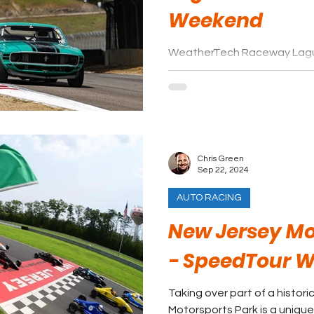
Weekend
WeatherTech Raceway Lagu
the world’s biggest racing st
and continues to be a fan an
progress.
Chris Green
Sep 22, 2024
AUTO RACING
New Jersey Mo
- SpeedTour 
Taking over part of a histori
Motorsports Park is a unique f