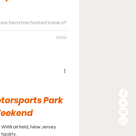
na Seca has hosted some of
ars over various racing series,
d driver favorite as the years
torsports Park
Weekend
c WWII airfield, New Jersey
acility.