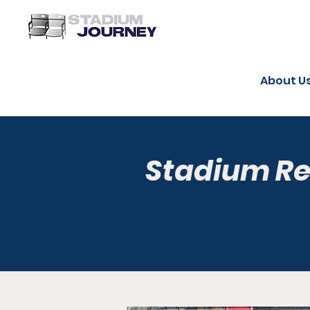
About U
Stadium R