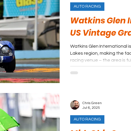
AUTO RACING
Watkins Glen I
US Vintage Gr
Watkins Glen International is
Lakes region, making the faci
racing venue – the area is fu
fans can find some shade in 
Chris Green
Jul 6, 2025
AUTO RACING