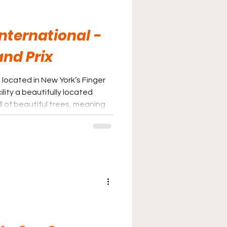
nternational -
and Prix
 located in New York’s Finger
lity a beautifully located
ll of beautiful trees, meaning
the hot sun.