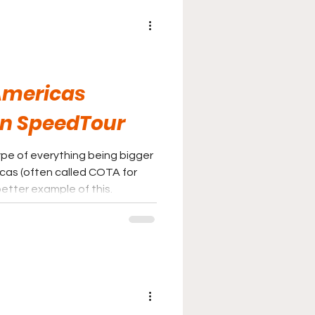
 Americas
in SpeedTour
ype of everything being bigger
ricas (often called COTA for
better example of this.