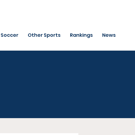
Soccer
Other Sports
Rankings
News