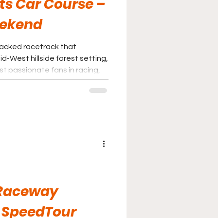
ts Car Course –
eekend
-packed racetrack that
d-West hillside forest setting,
t passionate fans in racing,
ustle and bustle of city life,
s the place for you.
Raceway
 SpeedTour