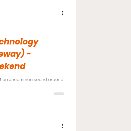
echnology
eway) -
eekend
not an uncommon sound around
way; the track hosts events
CAR.