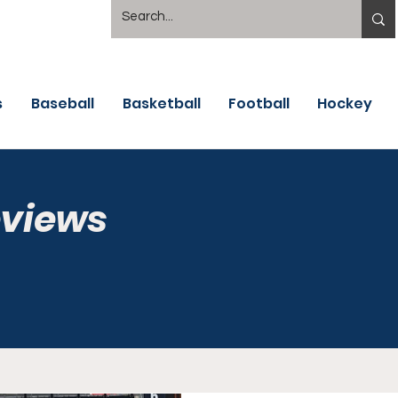
s
Baseball
Basketball
Football
Hockey
eviews