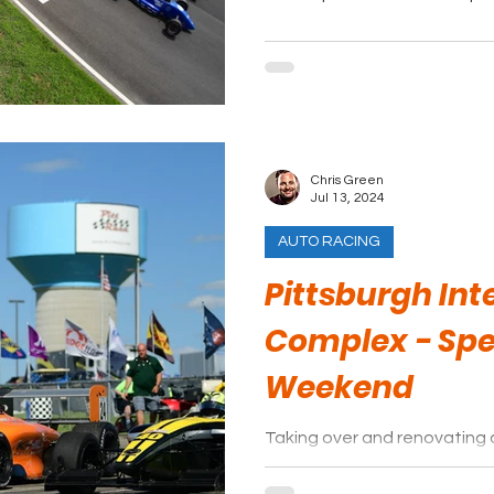
Chris Green
Jul 13, 2024
AUTO RACING
Pittsburgh Int
Complex - Sp
Weekend
Taking over and renovating 
facility is no easy task, yet 
done exactly that.