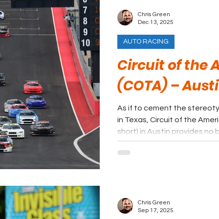
Chris Green
Dec 13, 2025
AUTO RACING
Circuit of the
(COTA) – Aust
As if to cement the stereot
in Texas, Circuit of the Ame
short) in Austin provides no 
Chris Green
Sep 17, 2025