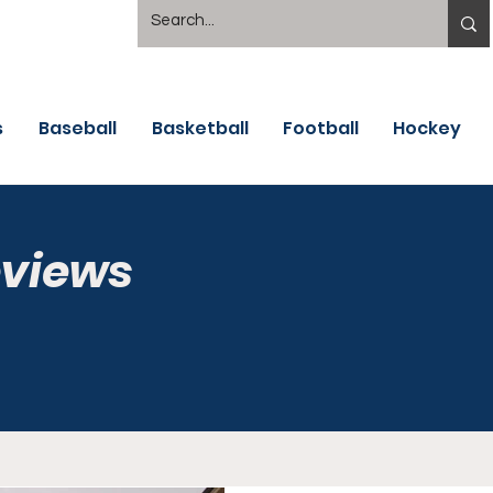
s
Baseball
Basketball
Football
Hockey
eviews