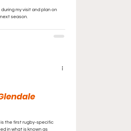
 during my visit and plan on
next season.
 Glendale
is the first rugby-specific
ted in what is known as