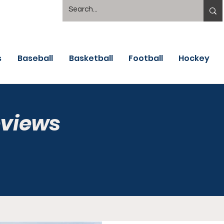
s
Baseball
Basketball
Football
Hockey
eviews