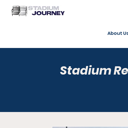
About U
Stadium R