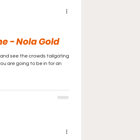
ne - Nola Gold
and see the crowds tailgating
you are going to be in for an