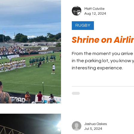
Matt Colville
Aug 12, 2024
RUGBY
Shrine on Airli
From the moment you arrive 
in the parking lot, you know 
interesting experience.
Joshua Oakes
Jul 5, 2024