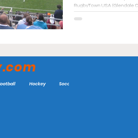
RugbyTown USA (Glendale C
y.com
Football
Hockey
Soccer
More