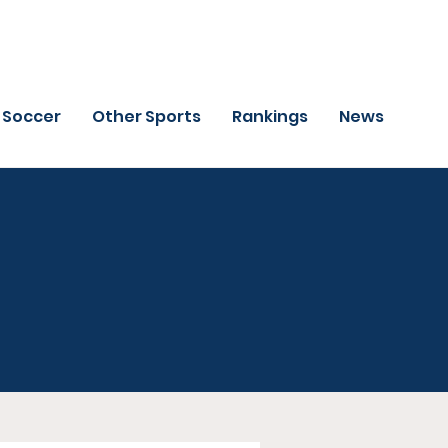
Soccer
Other Sports
Rankings
News