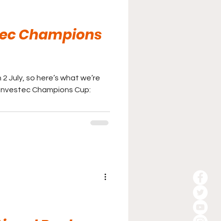
tec Champions
2 July, so here’s what we’re
s Investec Champions Cup: