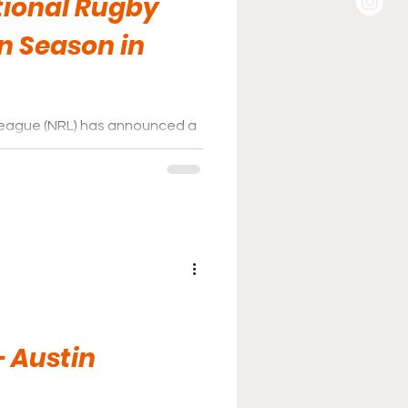
tional Rugby
n Season in
 League (NRL) has announced a
Stadium, home of the Las
- Austin