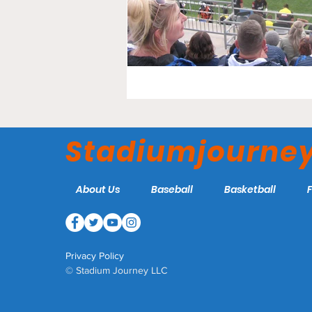
Stadiumjourne
About Us
Baseball
Basketball
Privacy Policy
© Stadium Journey LLC