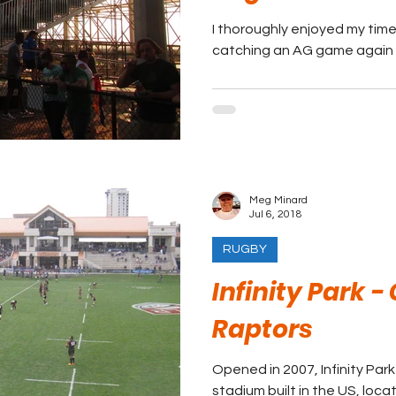
I thoroughly enjoyed my time
catching an AG game again 
Meg Minard
Jul 6, 2018
RUGBY
Infinity Park -
Raptors
Opened in 2007, Infinity Park 
stadium built in the US, loca