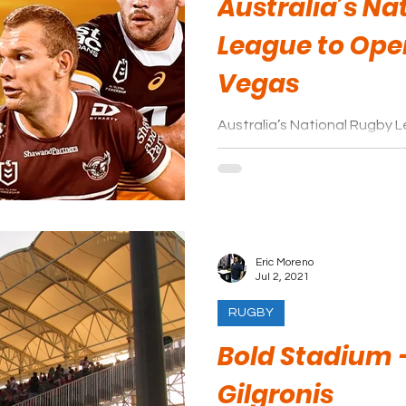
Australia’s Na
League to Ope
Vegas
Australia’s National Rugby
double-header at Allegiant 
Vegas Raiders in 2024.
Eric Moreno
Jul 2, 2021
RUGBY
Bold Stadium 
Gilgronis