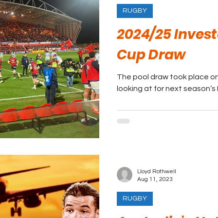
RUGBY
2024/25 Inves
Cup Draw
The pool draw took place on 
looking at for next season’
Lloyd Rothwell
Aug 11, 2023
RUGBY