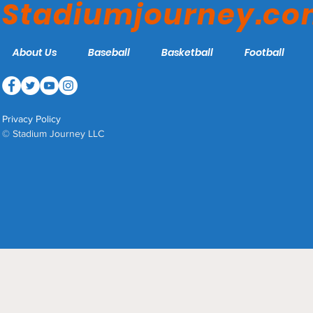
Stadiumjourney.c
About Us
Baseball
Basketball
Football
Privacy Policy
© Stadium Journey LLC