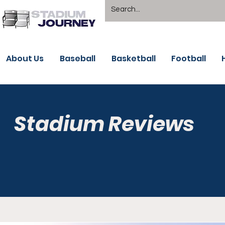
About Us
Baseball
Basketball
Football
Stadium Reviews